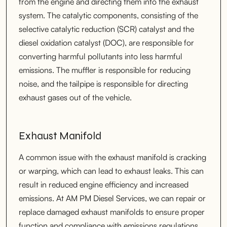
from the engine and directing them into the exhaust
system. The catalytic components, consisting of the
selective catalytic reduction (SCR) catalyst and the
diesel oxidation catalyst (DOC), are responsible for
converting harmful pollutants into less harmful
emissions. The muffler is responsible for reducing
noise, and the tailpipe is responsible for directing
exhaust gases out of the vehicle.
Exhaust Manifold
A common issue with the exhaust manifold is cracking
or warping, which can lead to exhaust leaks. This can
result in reduced engine efficiency and increased
emissions. At AM PM Diesel Services, we can repair or
replace damaged exhaust manifolds to ensure proper
function and compliance with emissions regulations.