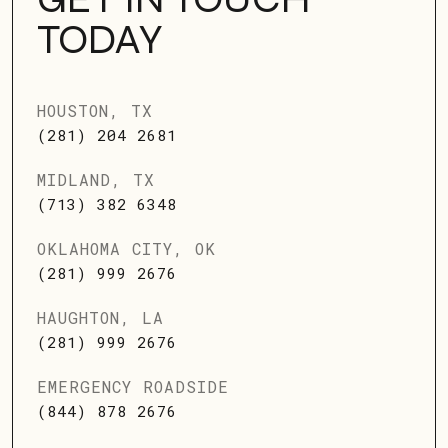
TODAY
HOUSTON, TX
(281) 204 2681
MIDLAND, TX
(713) 382 6348
OKLAHOMA CITY, OK
(281) 999 2676
HAUGHTON, LA
(281) 999 2676
EMERGENCY ROADSIDE
(844) 878 2676