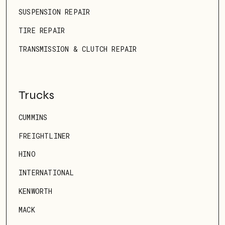
SUSPENSION REPAIR
TIRE REPAIR
TRANSMISSION & CLUTCH REPAIR
Trucks
CUMMINS
FREIGHTLINER
HINO
INTERNATIONAL
KENWORTH
MACK