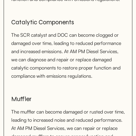
Catalytic Components
The SCR catalyst and DOC can become clogged or
damaged over time, leading to reduced performance
and increased emissions. At AM PM Diesel Services,
we can diagnose and repair or replace damaged
catalytic components to restore proper function and
compliance with emissions regulations.
Muffler
The muffler can become damaged or rusted over time,
leading to increased noise and reduced performance.
At AM PM Diesel Services, we can repair or replace