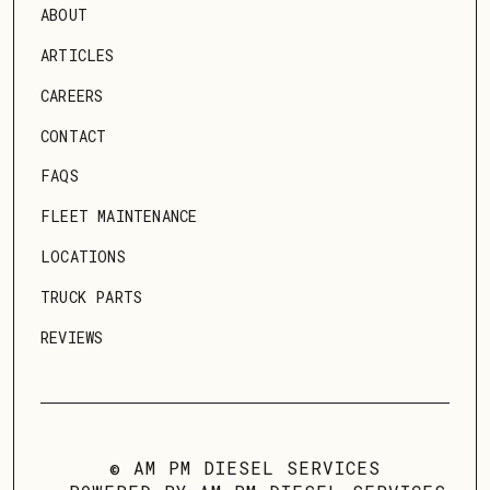
ABOUT
ARTICLES
CAREERS
CONTACT
FAQS
FLEET MAINTENANCE
LOCATIONS
TRUCK PARTS
REVIEWS
© AM PM DIESEL SERVICES