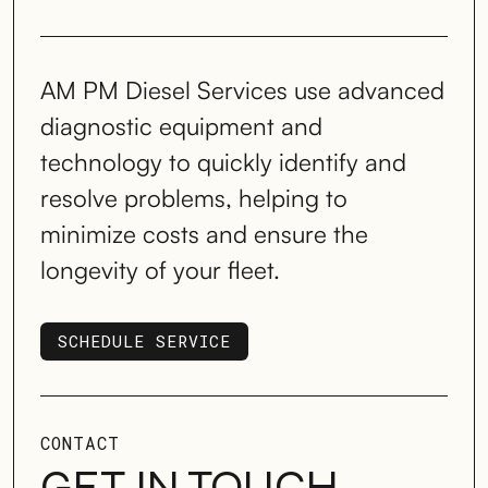
AM PM Diesel Services use advanced
diagnostic equipment and
technology to quickly identify and
resolve problems, helping to
minimize costs and ensure the
longevity of your fleet.
SCHEDULE SERVICE
SCHEDULE SERVICE
CONTACT
GET IN TOUCH