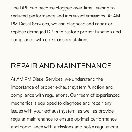
The DPF can become clogged over time, leading to
reduced performance and increased emissions. At AM
PM Diesel Services, we can diagnose and repair or
replace damaged DPFs to restore proper function and
compliance with emissions regulations.
REPAIR AND MAINTENANCE
At AM PM Diesel Services, we understand the
importance of proper exhaust system function and
compliance with regulations. Our team of experienced
mechanics is equipped to diagnose and repair any
issues with your exhaust system, as well as provide
regular maintenance to ensure optimal performance
and compliance with emissions and noise regulations.