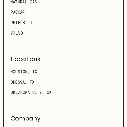
NATURAL GAS
PACCAR
PETERBILT
VOLVO
Locations
HOUSTON, TX
ODESSA, TX
OKLAHOMA CITY, OK
Company