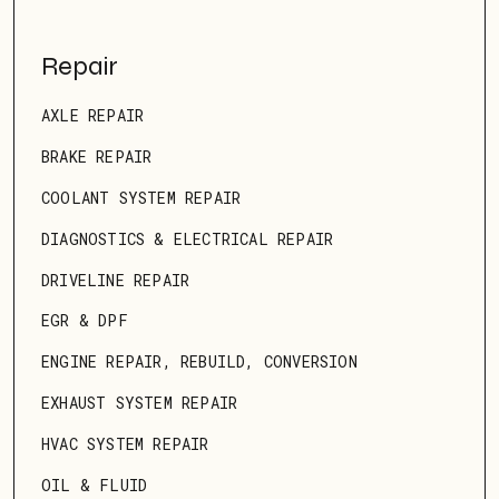
Repair
AXLE REPAIR
BRAKE REPAIR
COOLANT SYSTEM REPAIR
DIAGNOSTICS & ELECTRICAL REPAIR
DRIVELINE REPAIR
EGR & DPF
ENGINE REPAIR, REBUILD, CONVERSION
EXHAUST SYSTEM REPAIR
HVAC SYSTEM REPAIR
OIL & FLUID