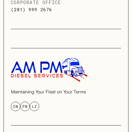
CORPORATE OFFICE
(281) 999 2676
Maintaining Your Fleet on Your Terms
IN
FB
LI