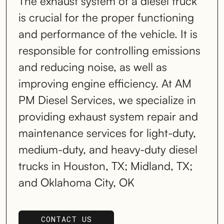
The exhaust system of a diesel truck
is crucial for the proper functioning
and performance of the vehicle. It is
responsible for controlling emissions
and reducing noise, as well as
improving engine efficiency. At AM
PM Diesel Services, we specialize in
providing exhaust system repair and
maintenance services for light-duty,
medium-duty, and heavy-duty diesel
trucks in Houston, TX; Midland, TX;
and Oklahoma City, OK
CONTACT US