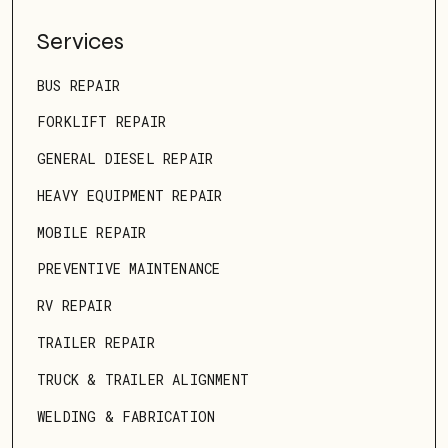
Services
BUS REPAIR
FORKLIFT REPAIR
GENERAL DIESEL REPAIR
HEAVY EQUIPMENT REPAIR
MOBILE REPAIR
PREVENTIVE MAINTENANCE
RV REPAIR
TRAILER REPAIR
TRUCK & TRAILER ALIGNMENT
WELDING & FABRICATION