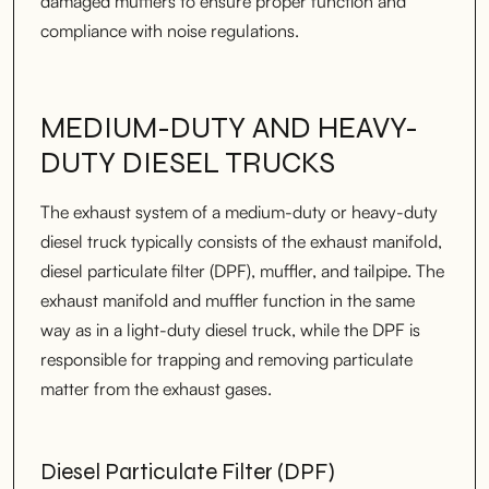
damaged mufflers to ensure proper function and
compliance with noise regulations.
MEDIUM-DUTY AND HEAVY-
DUTY DIESEL TRUCKS
The exhaust system of a medium-duty or heavy-duty
diesel truck typically consists of the exhaust manifold,
diesel particulate filter (DPF), muffler, and tailpipe. The
exhaust manifold and muffler function in the same
way as in a light-duty diesel truck, while the DPF is
responsible for trapping and removing particulate
matter from the exhaust gases.
Diesel Particulate Filter (DPF)