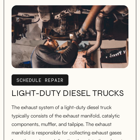
SCHEDULE REPAIR
SCHEDULE REPAIR
LIGHT-DUTY DIESEL TRUCKS
The exhaust system of a light-duty diesel truck
typically consists of the exhaust manifold, catalytic
components, muffler, and tailpipe. The exhaust
manifold is responsible for collecting exhaust gases