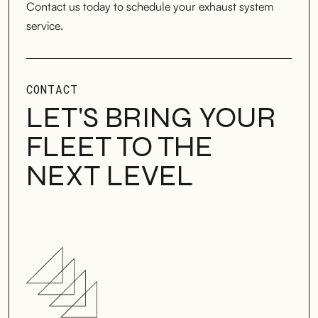
Contact us today to schedule your exhaust system
service.
CONTACT
LET'S BRING YOUR
FLEET TO THE
NEXT LEVEL