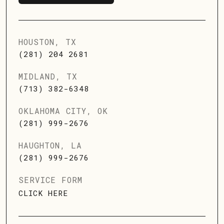
SCHEDULE SERVICE
HOUSTON, TX
(281) 204 2681
MIDLAND, TX
(713) 382-6348
OKLAHOMA CITY, OK
(281) 999-2676
HAUGHTON, LA
(281) 999-2676
SERVICE FORM
CLICK HERE