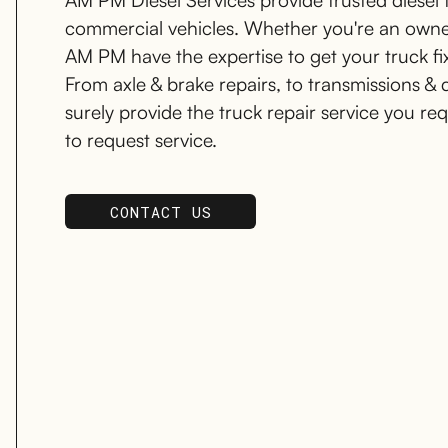
AM PM Diesel Services provide trusted diesel tr
commercial vehicles. Whether you're an owner-
AM PM have the expertise to get your truck fi
From axle & brake repairs, to transmissions & 
surely provide the truck repair service you re
to request service.
CONTACT US
SCHEDULE SERVICE