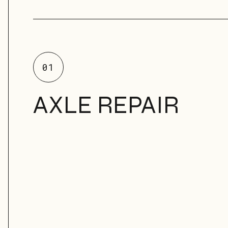
01
AXLE REPAIR