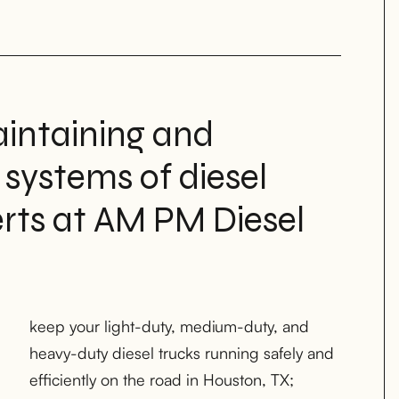
intaining and
 systems of diesel
erts at AM PM Diesel