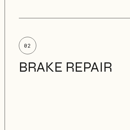
02
BRAKE REPAIR