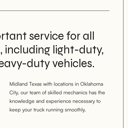
rtant service for all
, including light-duty,
avy-duty vehicles.
keep your truck running smoothly.