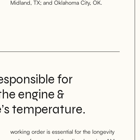
Midland, TX; and Oklahoma City, OK.
esponsible for
the engine &
e’s temperature.