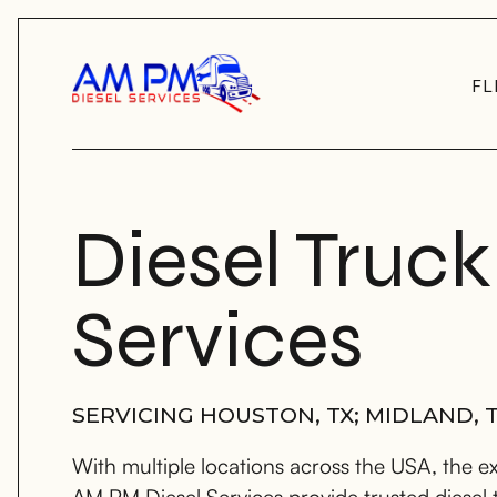
FL
Diesel Truck
Services
SERVICING HOUSTON, TX; MIDLAND, T
With multiple locations across the USA, the e