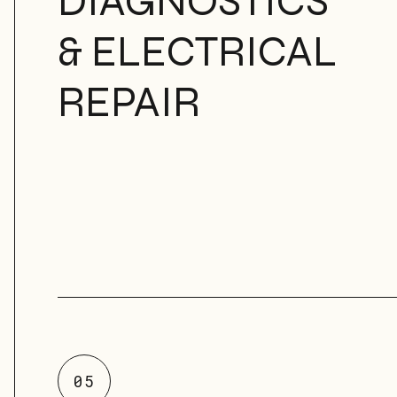
DIAGNOSTICS
& ELECTRICAL
REPAIR
05