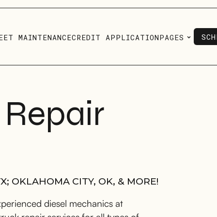
SCH
EET MAINTENANCE
CREDIT APPLICATION
PAGES
SCH
 Repair
X; OKLAHOMA CITY, OK, & MORE!
xperienced diesel mechanics at