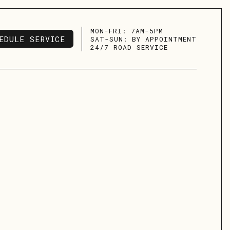
MON-FRI: 7AM-5PM
EDULE SERVICE
SAT-SUN: BY APPOINTMENT
EDULE SERVICE
24/7 ROAD SERVICE