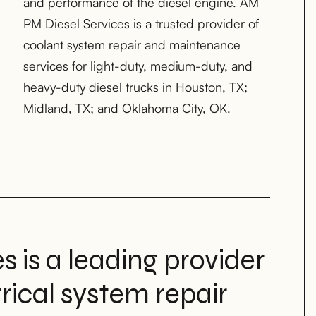
Midland, TX; and Oklahoma City, OK.
 is a leading provider
trical system repair