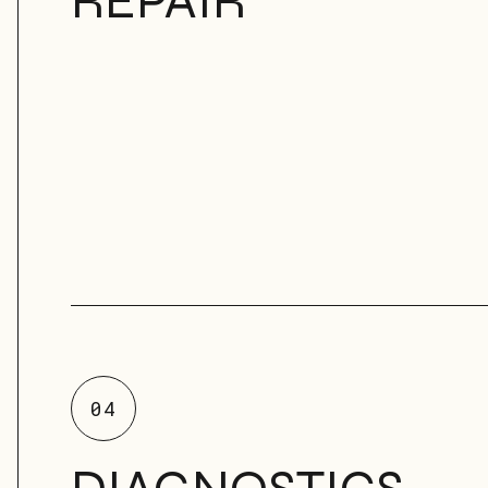
REPAIR
04