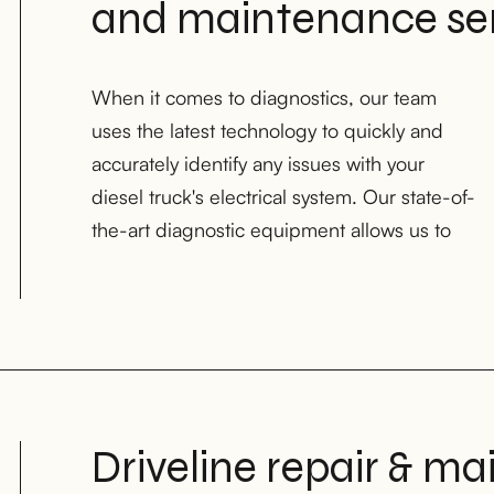
and maintenance ser
When it comes to diagnostics, our team
pinpoint problems and provide efficient
uses the latest technology to quickly and
solutions to get your truck back on the road
accurately identify any issues with your
as soon as possible in Houston, TX;
diesel truck's electrical system. Our state-of-
the-art diagnostic equipment allows us to
Driveline repair & ma