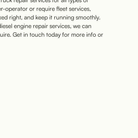
uck repair services for all types of
operator or require fleet services,
xed right, and keep it running smoothly.
diesel engine repair services, we can
quire. Get in touch today for more info or