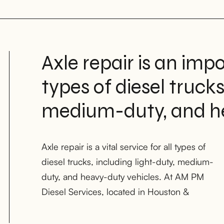
Axle repair is an impo
types of diesel trucks
medium-duty, and he
Axle repair is a vital service for all types of
Midland Texas with locations in Oklahoma
diesel trucks, including light-duty, medium-
City, our team of skilled mechanics has the
duty, and heavy-duty vehicles. At AM PM
knowledge and experience necessary to
Diesel Services, located in Houston &