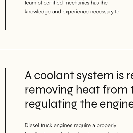
team of certified mechanics has the
knowledge and experience necessary to
A coolant system is r
removing heat from 
regulating the engin
Diesel truck engines require a properly
working order is essential for the longevity