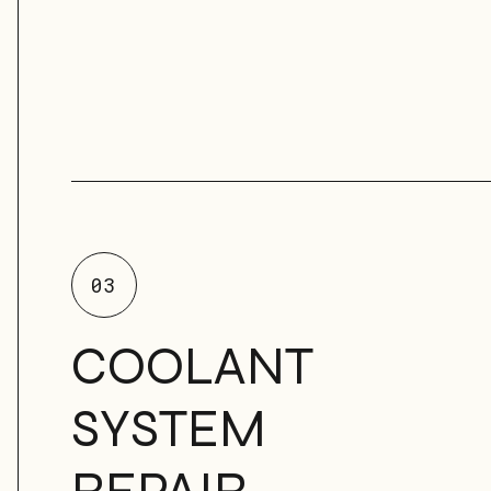
03
COOLANT
SYSTEM