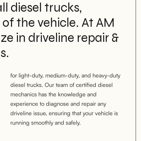
ll diesel trucks,
 of the vehicle. At AM
e in driveline repair &
s.
running smoothly and safely.