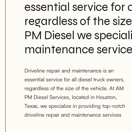
essential service for a
regardless of the size
PM Diesel we specializ
maintenance service
Driveline repair and maintenance is an
for light-duty, medium-duty, and heavy-duty
essential service for all diesel truck owners,
diesel trucks. Our team of certified diesel
regardless of the size of the vehicle. At AM
mechanics has the knowledge and
PM Diesel Services, located in Houston,
experience to diagnose and repair any
Texas, we specialize in providing top-notch
driveline issue, ensuring that your vehicle is
driveline repair and maintenance services