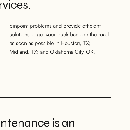
vices.
Midland, TX; and Oklahoma City, OK.
intenance is an