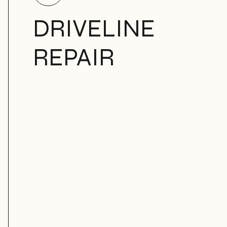
DRIVELINE
REPAIR