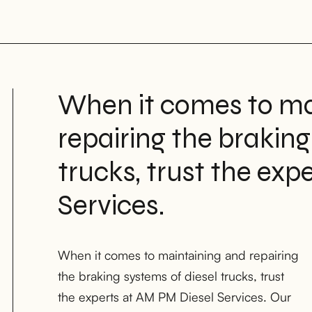
When it comes to ma
repairing the braking
trucks, trust the exp
Services.
When it comes to maintaining and repairing
keep your light-duty, medium-duty, and
the braking systems of diesel trucks, trust
heavy-duty diesel trucks running safely and
the experts at AM PM Diesel Services. Our
efficiently on the road in Houston, TX;