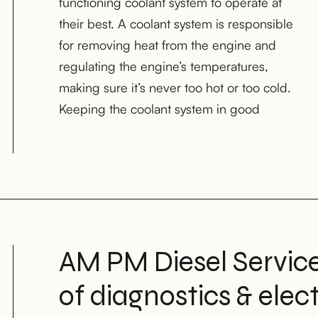
functioning coolant system to operate at
and performance of the diesel engine. AM
their best. A coolant system is responsible
PM Diesel Services is a trusted provider of
for removing heat from the engine and
coolant system repair and maintenance
regulating the engine’s temperatures,
services for light-duty, medium-duty, and
making sure it’s never too hot or too cold.
heavy-duty diesel trucks in Houston, TX;
Keeping the coolant system in good
AM PM Diesel Services
of diagnostics & elec