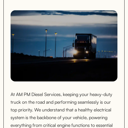
At AM PM Diesel Services, keeping your heavy-duty
truck on the road and performing seamlessly is our
top priority. We understand that a healthy electrical
system is the backbone of your vehicle, powering
everything from critical engine functions to essential