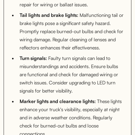
repair for wiring or ballast issues.
Tail lights and brake lights:
Malfunctioning tail or
brake lights pose a significant safety hazard.
Promptly replace burned-out bulbs and check for
wiring damage. Regular cleaning of lenses and
reflectors enhances their effectiveness.
Turn signals:
Faulty turn signals can lead to
misunderstandings and accidents. Ensure bulbs
are functional and check for damaged wiring or
switch issues. Consider upgrading to LED turn
signals for better visibility.
Marker lights and clearance lights:
These lights
enhance your truck's visibility, especially at night
and in adverse weather conditions. Regularly
check for burned-out bulbs and loose
connections.