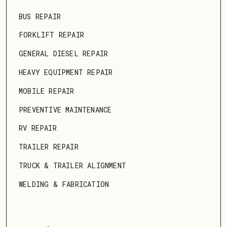
BUS REPAIR
FORKLIFT REPAIR
GENERAL DIESEL REPAIR
HEAVY EQUIPMENT REPAIR
MOBILE REPAIR
PREVENTIVE MAINTENANCE
RV REPAIR
TRAILER REPAIR
TRUCK & TRAILER ALIGNMENT
WELDING & FABRICATION