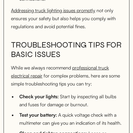
Addressing truck lighting issues promptly
not only
ensures your safety but also helps you comply with
regulations and avoid potential fines.
TROUBLESHOOTING TIPS FOR
BASIC ISSUES
While we always recommend
professional truck
electrical repair
for complex problems, here are some
simple troubleshooting tips you can try:
Check your lights:
Start by inspecting all bulbs
and fuses for damage or burnout.
Test your battery:
A quick voltage check with a
multimeter can give you an indication of its health.