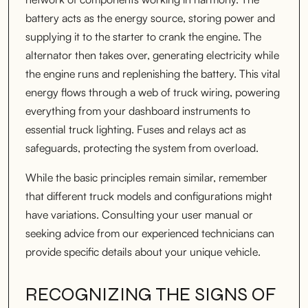
battery acts as the energy source, storing power and
supplying it to the starter to crank the engine. The
alternator then takes over, generating electricity while
the engine runs and replenishing the battery. This vital
energy flows through a web of truck wiring, powering
everything from your dashboard instruments to
essential truck lighting. Fuses and relays act as
safeguards, protecting the system from overload.
While the basic principles remain similar, remember
that different truck models and configurations might
have variations. Consulting your user manual or
seeking advice from our experienced technicians can
provide specific details about your unique vehicle.
RECOGNIZING THE SIGNS OF