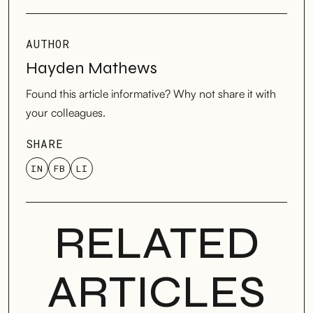
AUTHOR
Hayden Mathews
Found this article informative? Why not share it with
your colleagues.
SHARE
IN
FB
LI
RELATED
ARTICLES