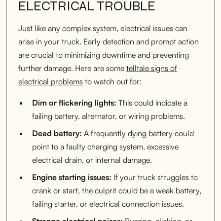
ELECTRICAL TROUBLE
Just like any complex system, electrical issues can
arise in your truck. Early detection and prompt action
are crucial to minimizing downtime and preventing
further damage. Here are some
telltale signs of
electrical problems
to watch out for:
Dim or flickering lights:
This could indicate a
failing battery, alternator, or wiring problems.
Dead battery:
A frequently dying battery could
point to a faulty charging system, excessive
electrical drain, or internal damage.
Engine starting issues:
If your truck struggles to
crank or start, the culprit could be a weak battery,
failing starter, or electrical connection issues.
Strange electrical noises:
Buzzing, clicking, or