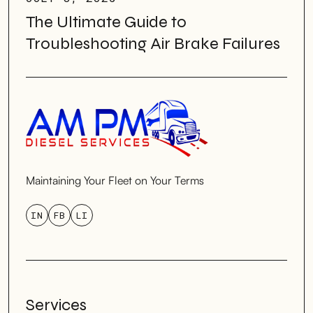
The Ultimate Guide to
Troubleshooting Air Brake Failures
Maintaining Your Fleet on Your Terms
IN
FB
LI
Services