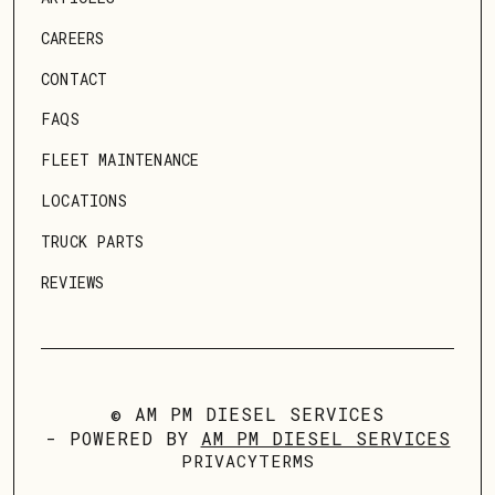
CAREERS
CONTACT
FAQS
FLEET MAINTENANCE
LOCATIONS
TRUCK PARTS
REVIEWS
© AM PM DIESEL SERVICES
- POWERED BY
AM PM DIESEL SERVICES
PRIVACY
TERMS