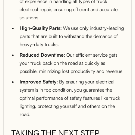
of experience in handling all types of truck
electrical repair, ensuring efficient and accurate
solutions.
High-Quality Parts:
We use only industry-leading
parts that are built to withstand the demands of
heavy-duty trucks.
Reduced Downtime:
Our efficient service gets
your truck back on the road as quickly as
possible, minimizing lost productivity and revenue.
Improved Safety:
By ensuring your electrical
system is in top condition, you guarantee the
optimal performance of safety features like truck
lighting, protecting yourself and others on the
road.
TAKING THE NEXT STEP