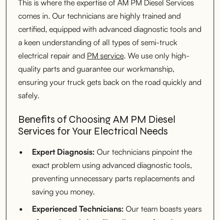
This is where the expertise of AM PM Diesel Services
comes in. Our technicians are highly trained and
certified, equipped with advanced diagnostic tools and
a keen understanding of all types of semi-truck
electrical repair and
PM service
. We use only high-
quality parts and guarantee our workmanship,
ensuring your truck gets back on the road quickly and
safely.
Benefits of Choosing AM PM Diesel
Services for Your Electrical Needs
Expert Diagnosis:
Our technicians pinpoint the
exact problem using advanced diagnostic tools,
preventing unnecessary parts replacements and
saving you money.
Experienced Technicians:
Our team boasts years