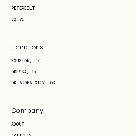
PETERBILT
VOLVO
Locations
HOUSTON, TX
ODESSA, TX
OKLAHOMA CITY, OK
Company
ABOUT
ARTICLES