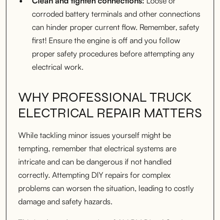
Clean and tighten connections:
Loose or
corroded battery terminals and other connections
can hinder proper current flow. Remember, safety
first! Ensure the engine is off and you follow
proper safety procedures before attempting any
electrical work.
WHY PROFESSIONAL TRUCK
ELECTRICAL REPAIR MATTERS
While tackling minor issues yourself might be
tempting, remember that electrical systems are
intricate and can be dangerous if not handled
correctly. Attempting DIY repairs for complex
problems can worsen the situation, leading to costly
damage and safety hazards.