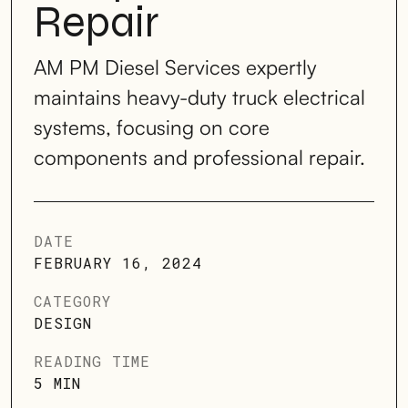
Repair
AM PM Diesel Services expertly
maintains heavy-duty truck electrical
systems, focusing on core
components and professional repair.
DATE
FEBRUARY 16, 2024
CATEGORY
DESIGN
READING TIME
5 MIN