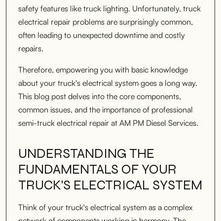
safety features like truck lighting. Unfortunately, truck
electrical repair problems are surprisingly common,
often leading to unexpected downtime and costly
repairs.
Therefore, empowering you with basic knowledge
about your truck's electrical system goes a long way.
This blog post delves into the core components,
common issues, and the importance of professional
semi-truck electrical repair at AM PM Diesel Services.
UNDERSTANDING THE
FUNDAMENTALS OF YOUR
TRUCK'S ELECTRICAL SYSTEM
Think of your truck's electrical system as a complex
network of components working in harmony. The