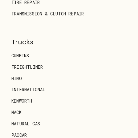
TIRE REPAIR
TRANSMISSION & CLUTCH REPAIR
Trucks
CUMMINS
FREIGHTLINER
HINO
INTERNATIONAL
KENWORTH
MACK
NATURAL GAS
PACCAR