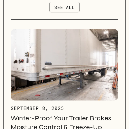
SEE ALL
SEE ALL
SEPTEMBER 8, 2025
Winter-Proof Your Trailer Brakes:
Moisture Control & Freeze-Up