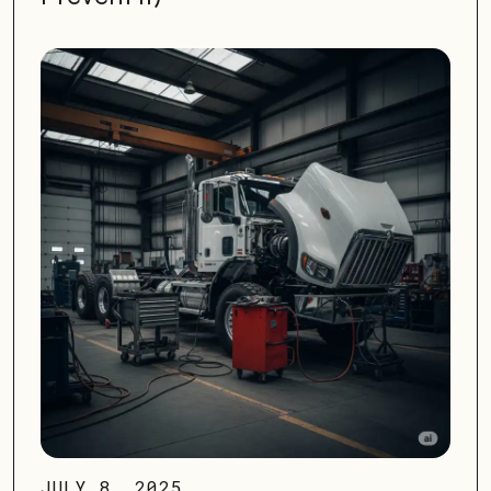
JULY 8, 2025