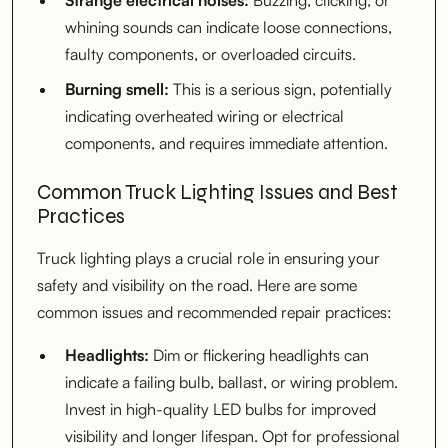
whining sounds can indicate loose connections,
faulty components, or overloaded circuits.
Burning smell:
This is a serious sign, potentially
indicating overheated wiring or electrical
components, and requires immediate attention.
Common Truck Lighting Issues and Best
Practices
Truck lighting plays a crucial role in ensuring your
safety and visibility on the road. Here are some
common issues and recommended repair practices:
Headlights:
Dim or flickering headlights can
indicate a failing bulb, ballast, or wiring problem.
Invest in high-quality LED bulbs for improved
visibility and longer lifespan. Opt for professional