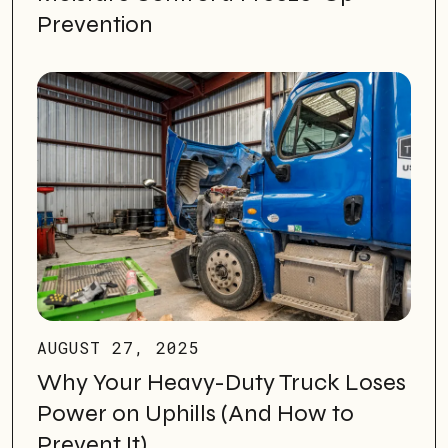
Prevention
AUGUST 27, 2025
Why Your Heavy-Duty Truck Loses
Power on Uphills (And How to
Prevent It)