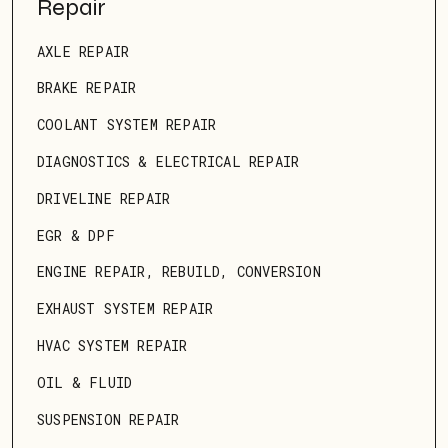
Repair
AXLE REPAIR
BRAKE REPAIR
COOLANT SYSTEM REPAIR
DIAGNOSTICS & ELECTRICAL REPAIR
DRIVELINE REPAIR
EGR & DPF
ENGINE REPAIR, REBUILD, CONVERSION
EXHAUST SYSTEM REPAIR
HVAC SYSTEM REPAIR
OIL & FLUID
SUSPENSION REPAIR