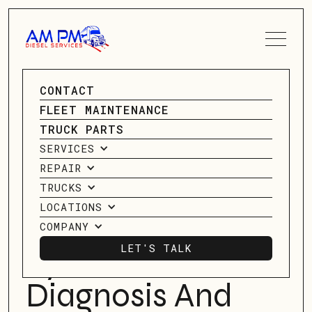
SPEAK TO A SERVICE
CONTACT
ADVISOR
GO BACK
FLEET MAINTENANCE
GO BACK
TRUCK PARTS
CONTACT US
SERVICES
Understanding
REPAIR
Your Truck's
TRUCKS
LOCATIONS
Electrical
COMPANY
LET'S TALK
System:
LET'S TALK
Diagnosis And