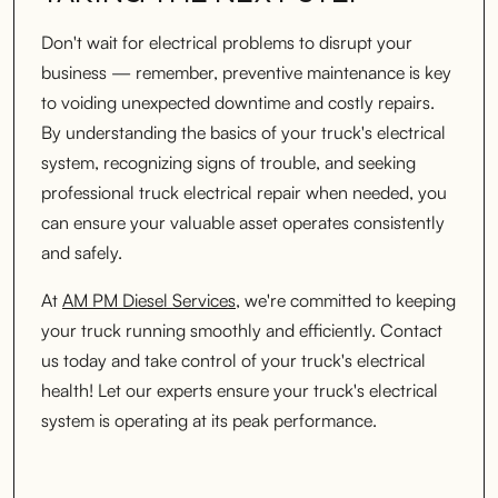
Don't wait for electrical problems to disrupt your
business — remember, preventive maintenance is key
to voiding unexpected downtime and costly repairs.
By understanding the basics of your truck's electrical
system, recognizing signs of trouble, and seeking
professional truck electrical repair when needed, you
can ensure your valuable asset operates consistently
and safely.
At
AM PM Diesel Services
, we're committed to keeping
your truck running smoothly and efficiently. Contact
us today and take control of your truck's electrical
health! Let our experts ensure your truck's electrical
system is operating at its peak performance.